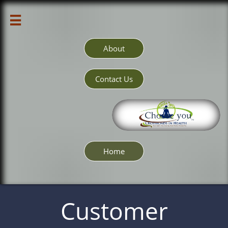

About
Contact Us
Home
Customer