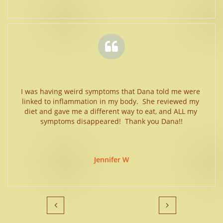

I was having weird symptoms that Dana told me were 
linked to inflammation in my body.  She reviewed my 
diet and gave me a different way to eat, and ALL my 
symptoms disappeared!  Thank you Dana!!
Jennifer W

