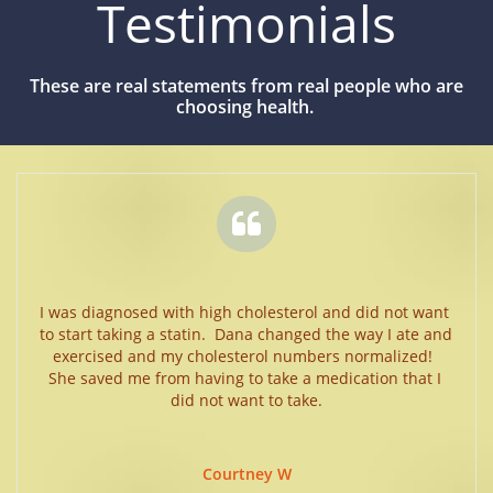
Testimonials
These are real statements from real people who are
choosing health.

I was diagnosed with high cholesterol and did not want 
to start taking a statin.  Dana changed the way I ate and 
exercised and my cholesterol numbers normalized!  
She saved me from having to take a medication that I 
did not want to take.
Courtney W