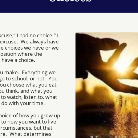
cuse,” I had no choice.” I
n excuse. We always have
the choices we have or we
position where the
 have a choice.
 you make. Everything we
go to school, or not. You
You choose what you eat,
ou think, and what you
to watch, listen to, what
 do with your time.
hoice of how you grew up
 to how you want to live.
ircumstances, but that
ure. What determines