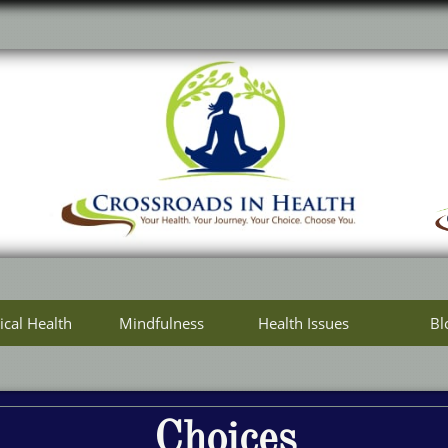
ical Health
Mindfulness
Health Issues
Bl
Choices