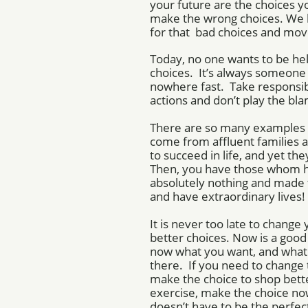
your future are the choices
make the wrong choices. We 
for that bad choices and mov
Today, no one wants to be hel
choices. It’s always someone e
nowhere fast. Take responsibi
actions and don’t play the b
There are so many examples 
come from affluent families 
to succeed in life, and yet t
Then, you have those whom 
absolutely nothing and made t
and have extraordinary lives!
It is never too late to chang
better choices. Now is a goo
now what you want, and what 
there. If you need to change 
make the choice to shop bette
exercise, make the choice no
doesn’t have to be the perfect 