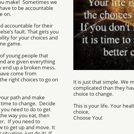
 you make! Sometimes we
have to be accountable
e on.
d accountable for their
lse’s fault. That gets you
lity for your choices and
lame game.
of young people that
and are given everything
hey end up a broken mess.
have come from
he right choices to go on
It is just that simple. We
complicated than they hav
choice to change.
e your path and make
d time to change. Decide
This is your life. Your hea
you need to do to get
choice,
the way you eat, then
​Choose You!
r. If you need to
w to get up and move. It
situation, just do it! If