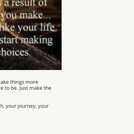
 make things more
e to be. Just make the
lth, your journey, your