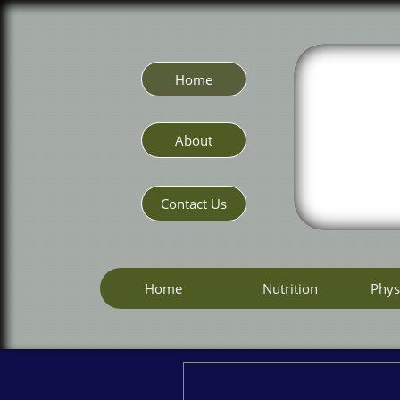
Home
About
Contact Us
Home
Nutrition
Phys