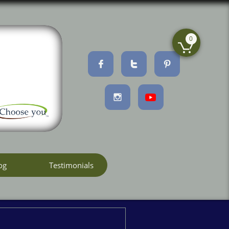
0





og
Testimonials