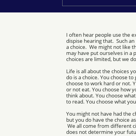
I often hear people use the ex
dispise hearing that. Such a
a choice. We might not like 
may have put ourselves in a 
choices are limited, but we do
Life is all about the choices
do is a choice. You choose to 
choose to work hard or not. 
or not eat. You choose how y
think about. You choose what 
to read. You choose what you
You might not have had the c
but you do have the choice as
We all come from different c
does not determine your fut